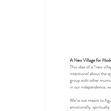
A New Village for Mod
This idea of a “new vill
intentional about the s
group with other mums-t
in our independence, we
We’re not meant to figu
emotionally, spiritually