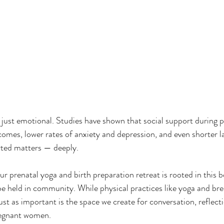
t just emotional. Studies have shown that social support during 
tcomes, lower rates of anxiety and depression, and even shorter l
rted matters — deeply.
prenatal yoga and birth preparation retreat is rooted in this be
e held in community. While physical practices like yoga and br
ust as important is the space we create for conversation, reflecti
egnant women.