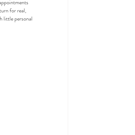
appointments 
urn for real, 
 little personal 