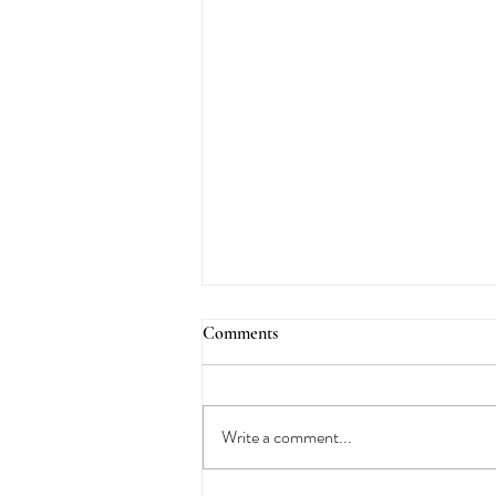
Comments
Write a comment...