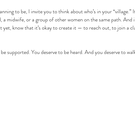
anning to be, I invite you to think about who’s in your “village.” 
nd, a midwife, or a group of other women on the same path. And i
yet, know that it’s okay to create it — to reach out, to join a cl
be supported. You deserve to be heard. And you deserve to walk