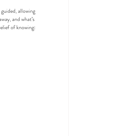
 guided, allowing 
away, and what’s 
elief of knowing: 