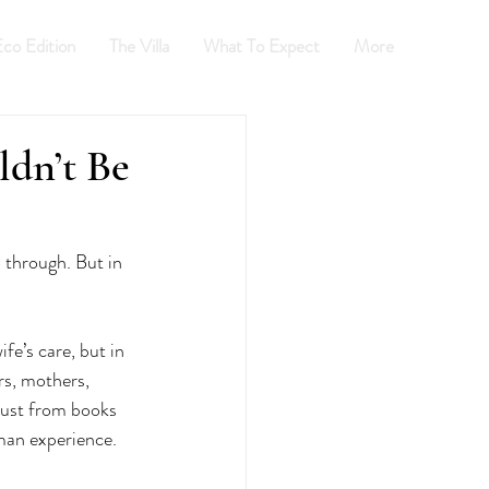
co Edition
The Villa
What To Expect
More
INGBEE
dn’t Be
 through. But in 
e’s care, but in 
rs, mothers, 
just from books 
uman experience.