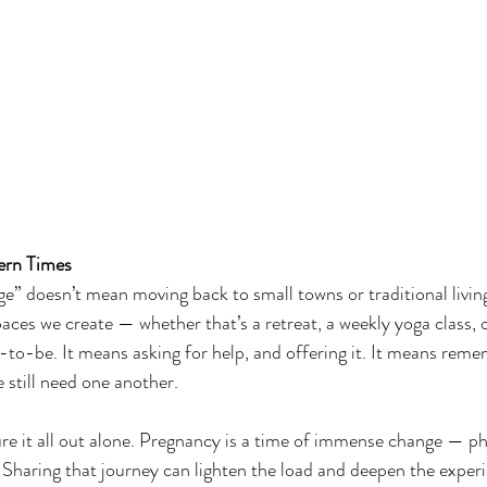
ern Times
age” doesn’t mean moving back to small towns or traditional livin
paces we create — whether that’s a retreat, a weekly yoga class,
o-be. It means asking for help, and offering it. It means reme
 still need one another.
re it all out alone. Pregnancy is a time of immense change — phy
. Sharing that journey can lighten the load and deepen the exper