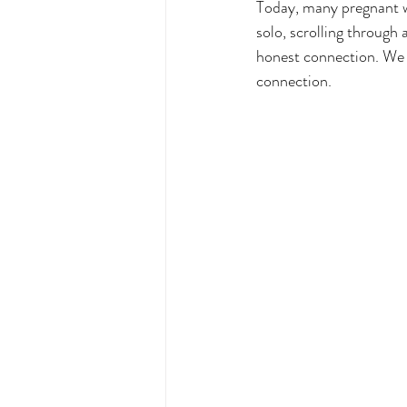
Today, many pregnant 
solo, scrolling through 
honest connection. We li
connection.