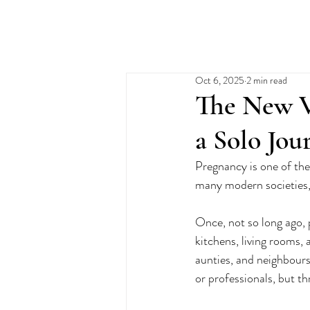
Oct 6, 2025
2 min read
The New V
a Solo Jou
Pregnancy is one of th
many modern societies, i
Once, not so long ago, 
kitchens, living rooms,
aunties, and neighbours
or professionals, but t