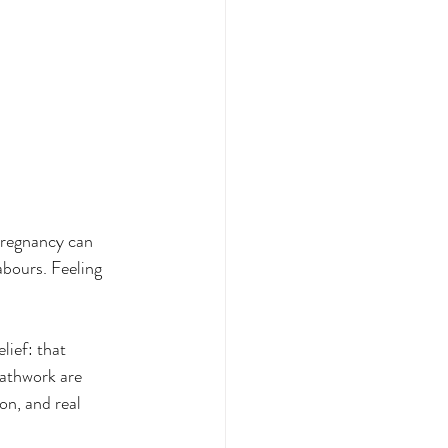
pregnancy can 
abours. Feeling 
lief: that 
eathwork are 
on, and real 