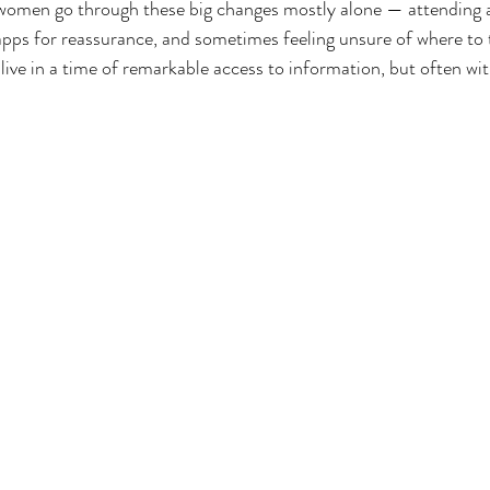
women go through these big changes mostly alone — attending 
apps for reassurance, and sometimes feeling unsure of where to t
ve in a time of remarkable access to information, but often with