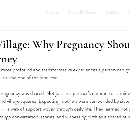
Home
Rates & Dates
Gallery
E
THE HUMM
illage: Why Pregnancy Shoul
rney
e most profound and transformative experiences a person can go
t’s also one of the loneliest.
pregnancy was shared. Not just in a partner’s embrace or a midwif
 and village squares. Expecting mothers were surrounded by siste
 — a web of support woven through daily life. They learned not 
hrough conversation, stories, and witnessing birth as a shared h