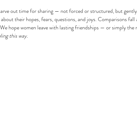
carve out time for sharing — not forced or structured, but gently
bout their hopes, fears, questions, and joys. Comparisons fall 
. We hope women leave with lasting friendships — or simply the r
ling this way.