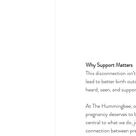
Why Support Matters
This disconnection isn’
lead to better birth ou
heard, seen, and suppo
At The Hummingbee, our 
pregnancy deserves to b
central to what we do, j
connection between pr