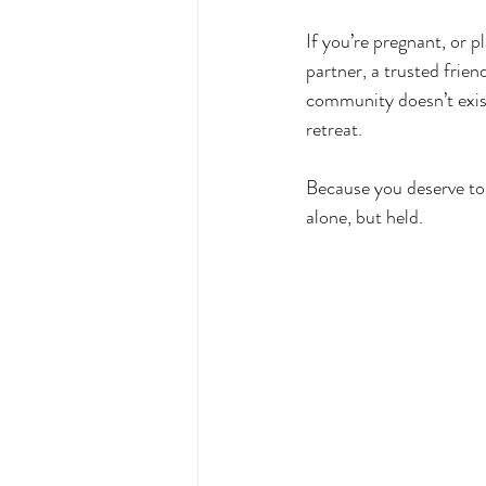
If you’re pregnant, or pl
partner, a trusted frie
community doesn’t exist 
retreat.
Because you deserve to 
alone, but held.