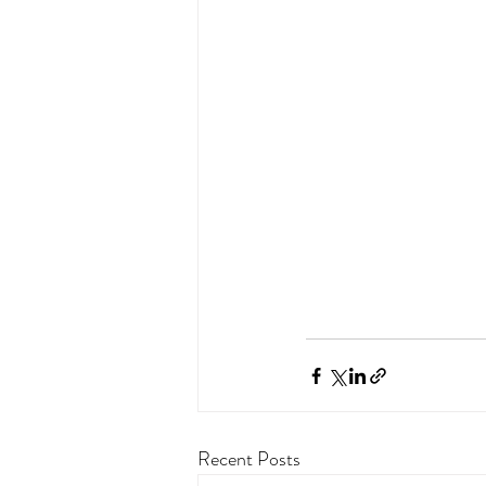
Recent Posts