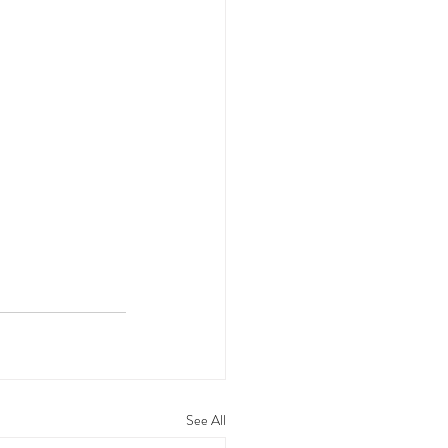
See All