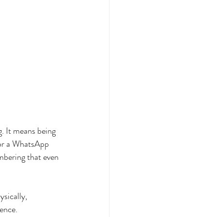
g. It means being 
 or a WhatsApp 
mbering that even 
sically, 
ience.