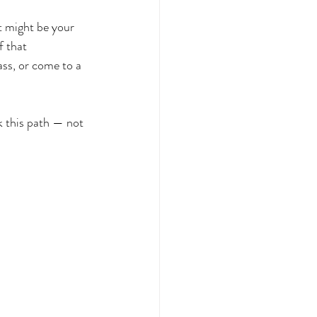
It might be your 
f that 
ass, or come to a 
 this path — not 