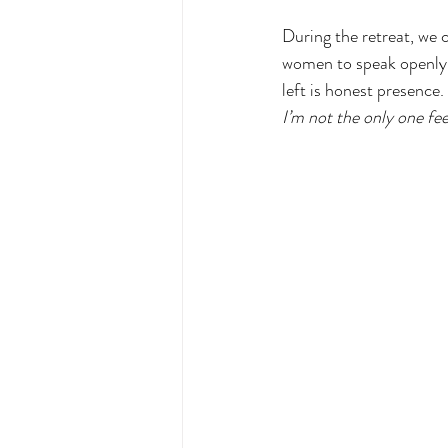
During the retreat, we 
women to speak openly a
left is honest presence
I’m not the only one fee