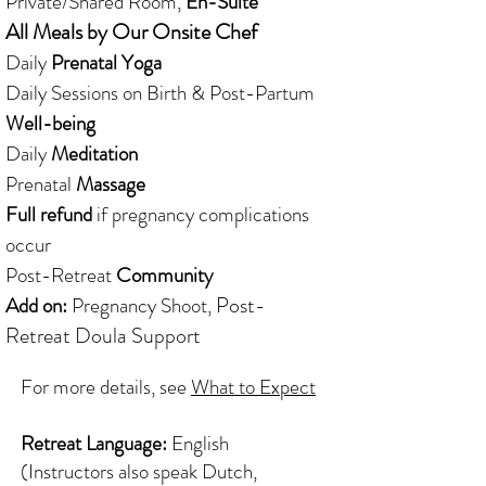
Private/Shared Room,
En-Suite
All Meals by Our Onsite Chef
Daily
Prenatal Yoga
Daily Sessions on Birth & Post-Partum
Well-being
Daily
Meditation
Prenatal
Massage
Full refund
if pregnancy complications
occur
Post-Retreat
Community
Post-
Add on:
Pregnancy Shoot,
Retreat
Doula Support
For more details, see
What to Expect
Retreat Language:
English
(Instructors also speak Dutch,