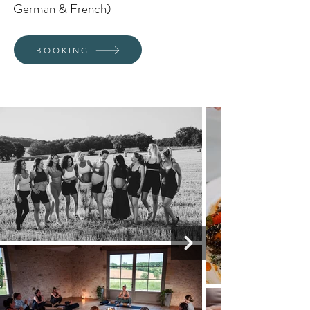
German & French)
BOOKING