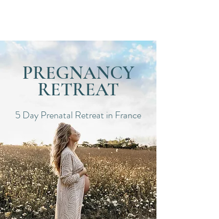
Dates
PREGNANCY
RETREAT
5 Day Prenatal Retreat in France