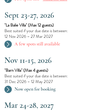
Sept 23-27, 2026
"La Balie Villa"​ (
Max 12 guests)
Best suited if your due date is between:
12 Nov 2026 – 27 Mar 2027
A few spots still available
Nov 11-15, 2026
"Barn Villa"​ (
Max 4 guests)
Best suited if your due date is between:
31 Dec 2026 – 12 May 2027
Now open for booking
Mar 24-28, 2027