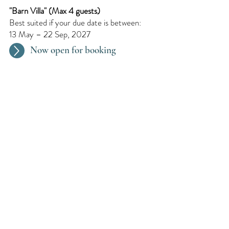
"Barn Villa"​ (Max 4 guests)
Best suited if your due date is between:
13 May – 22 Sep, 2027
Now open for booking
Every 2 Months
We organize a pregnancy retreat every
two months. Dates are updated
continuously.
Request for later
We Speak : English, Dutch,