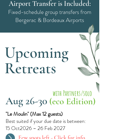
Airport Transfer is Included:
Fixed-schedule group transfers from
Bergerac & Bordeaux Airports
Upcoming
Retreats
with Partners/solo
Aug 26-30
(eco Edition)
"Le Moulin"​ (
Max 12 guests)
Best suited if your due date is between:
15 Oct2026 – 26 Feb 2027
Few spots left -
Click for info