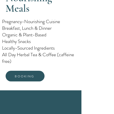
Meals
Pregnancy-Nourishing Cuisine
Breakfast, Lunch & Dinner
Organic & Plant-Based
Healthy Snacks
Locally-Sourced Ingredients
All Day Herbal Tea & Coffee (caffeine
free)
BOOKING