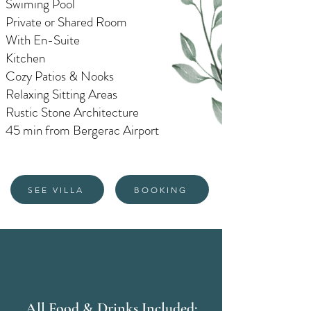
Swiming Pool
Private or Shared Room
With En-Suite
Kitchen
Cozy Patios & Nooks
Relaxing Sitting Areas
Rustic Stone Architecture
45 min from Bergerac Airport
SEE VILLA
BOOKING
All Food & Drinks Included: