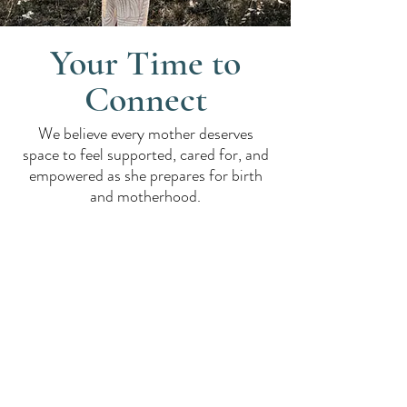
Your Time to
Connect
We believe every mother deserves
space to feel supported, cared for, and
empowered as she prepares for birth
and motherhood.