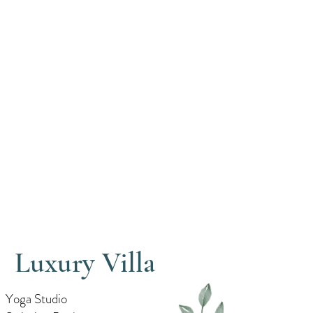
Luxury Villa
Yoga Studio