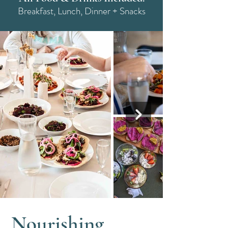
Breakfast, Lunch, Dinner + Snacks
Nourishing