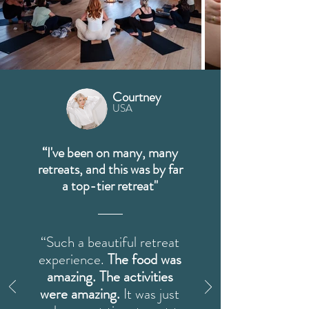
Courtney
USA
“I've been on many, many
retreats, and this was by far
a top-tier retreat"
“Such a beautiful retreat
experience.
The food was
amazing. The activities
were amazing.
It was just