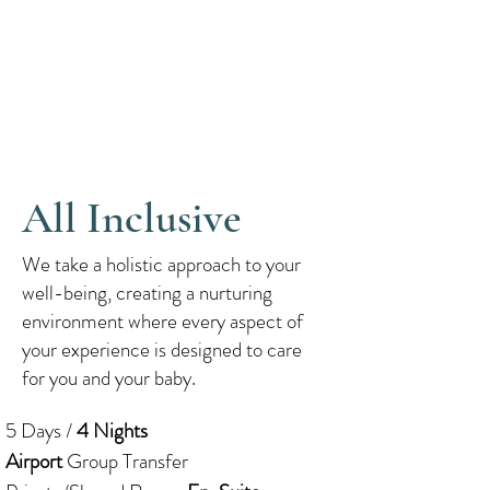
All Inclusive
We take a holistic approach to your
well-being, creating a nurturing
environment where every aspect of
your experience is designed to care
for you and your baby.
5 Days /
4 Nights
Airport
Group Transfer​​​​​​