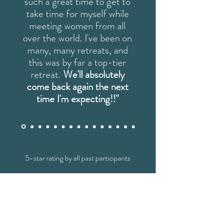
such a great time to get to
take time for myself while
meeting women from all
over the world. I've been on
many, many retreats, and
this was by far a top-tier
retreat.
We'll absolutely
come back again the next
time I'm expecting!!"
5-star rating by all past participants