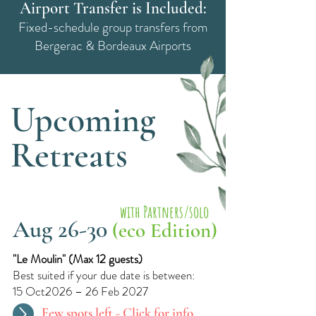
Airport Transfer is Included:
Fixed-schedule group transfers from
Bergerac & Bordeaux Airports
Upcoming
Retreats
with Partners/solo
Aug 26-30
(eco Edition)
"Le Moulin"​ (
Max 12 guests)
Best suited if your due date is between:
15 Oct2026 – 26 Feb 2027
Few spots left -
Click for info