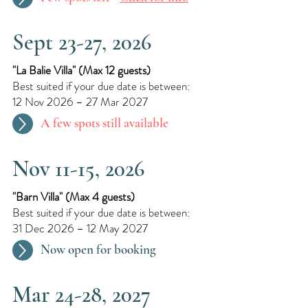
Sept 23-27, 2026
"La Balie Villa"​ (
Max 12 guests)
Best suited if your due date is between:
12 Nov 2026 – 27 Mar 2027
A few spots still available
Nov 11-15, 2026
"Barn Villa"​ (
Max 4 guests)
Best suited if your due date is between:
31 Dec 2026 – 12 May 2027
Now open for booking
Mar 24-28, 2027