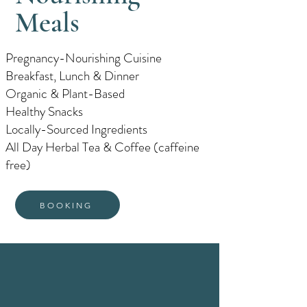
Meals
Pregnancy-Nourishing Cuisine
Breakfast, Lunch & Dinner
Organic & Plant-Based
Healthy Snacks
Locally-Sourced Ingredients
All Day Herbal Tea & Coffee (caffeine
free)
BOOKING