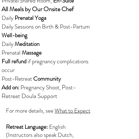
Private/Shared Room,
En-Suite
All Meals by Our Onsite Chef
Daily
Prenatal Yoga
Daily Sessions on Birth & Post-Partum
Well-being
Daily
Meditation
Prenatal
Massage
Full refund
if pregnancy complications
occur
Post-Retreat
Community
Post-
Add on:
Pregnancy Shoot,
Retreat
Doula Support
For more details, see
What to Expect
Retreat Language:
English
(Instructors also speak Dutch,