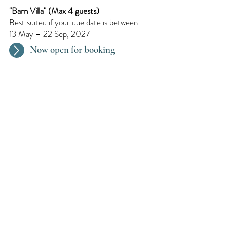
"Barn Villa"​ (Max 4 guests)
Best suited if your due date is between:
13 May – 22 Sep, 2027
Now open for booking
Every 2 Months
We organize a pregnancy retreat every
two months. Dates are updated
continuously.
Request for later
We Speak : English, Dutch,