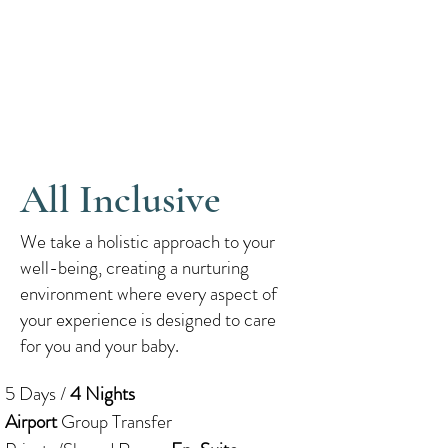
All Inclusive
We take a holistic approach to your
well-being, creating a nurturing
environment where every aspect of
your experience is designed to care
for you and your baby.
5 Days /
4 Nights
Airport
Group Transfer​​​​​​