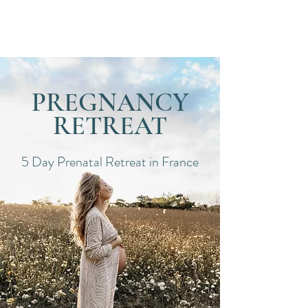
Dates
PREGNANCY
RETREAT
5 Day Prenatal Retreat in France