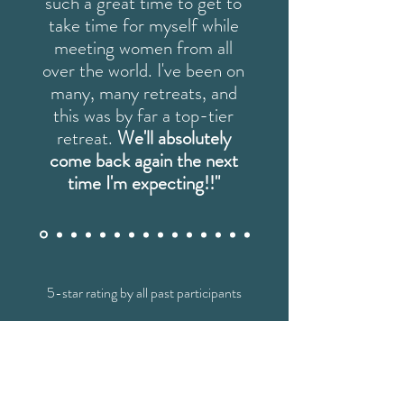
such a great time to get to
take time for myself while
meeting women from all
over the world. I've been on
many, many retreats, and
this was by far a top-tier
retreat.
We'll absolutely
come back again the next
time I'm expecting!!"
5-star rating by all past participants