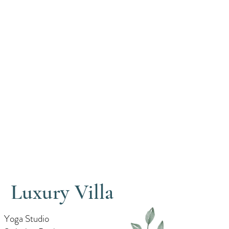
Luxury Villa
Yoga Studio