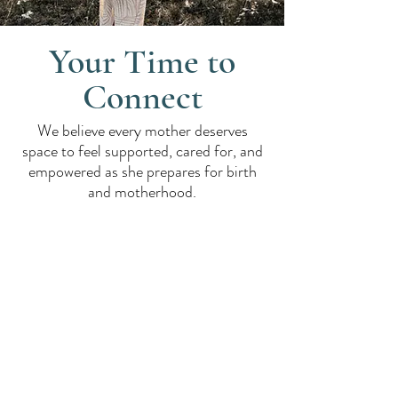
Your Time to
Connect
We believe every mother deserves
space to feel supported, cared for, and
empowered as she prepares for birth
and motherhood.