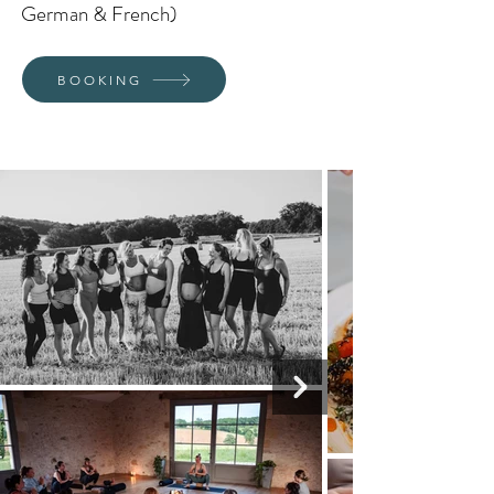
German & French)
BOOKING