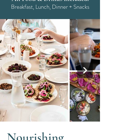
Breakfast, Lunch, Dinner + Snacks
Nourishing