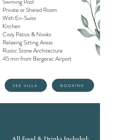
Swiming Pool
Private or Shared Room
With En-Suite
Kitchen
Cozy Patios & Nooks
Relaxing Sitting Areas
Rustic Stone Architecture
45 min from Bergerac Airport
SEE VILLA
BOOKING
All Food & Drinks Included: