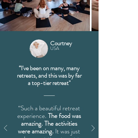
Courtney
USA
“I've been on many, many
retreats, and this was by far
a top-tier retreat"
“Such a beautiful retreat
experience.
The food was
amazing. The activities
were amazing.
It was just